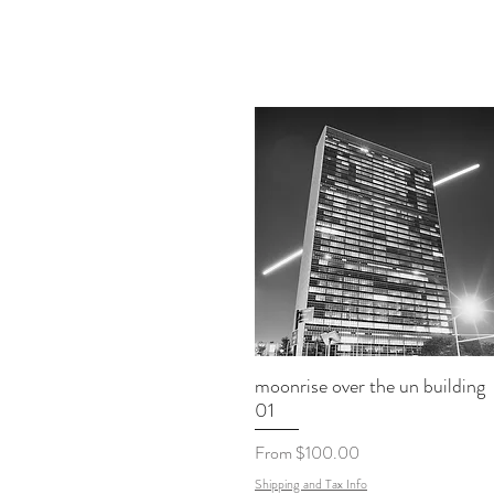
moonrise over the un building
01
Sale Price
From
$100.00
Shipping and Tax Info