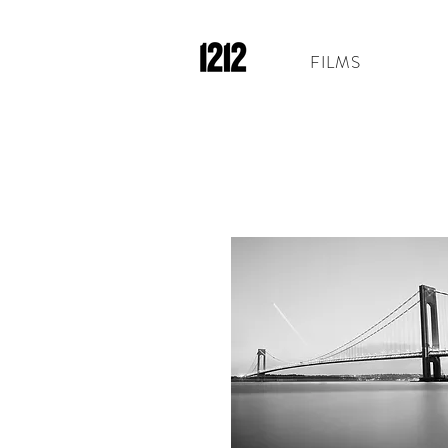
FILMS