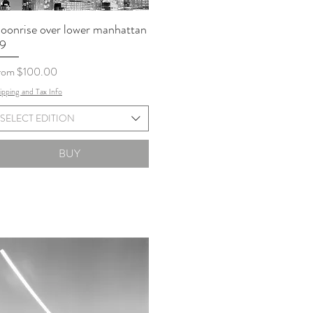
oonrise over lower manhattan
9
le Price
rom
$100.00
ipping and Tax Info
SELECT EDITION
BUY