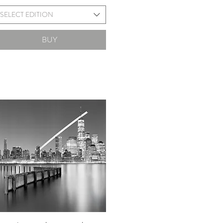
SELECT EDITION
BUY