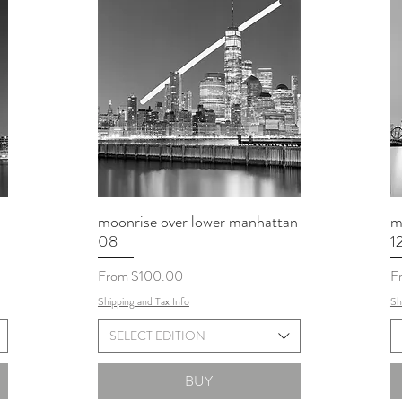
moonrise over lower manhattan
m
08
1
Sale Price
Sa
From
$100.00
F
Shipping and Tax Info
Sh
SELECT EDITION
BUY