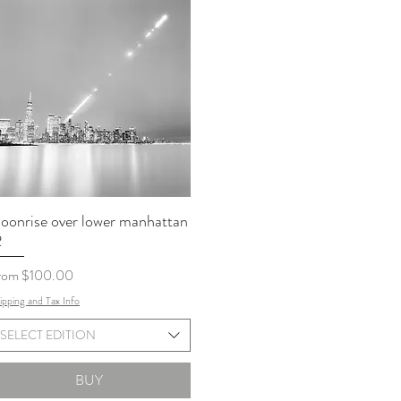
oonrise over lower manhattan
2
le Price
rom
$100.00
ipping and Tax Info
SELECT EDITION
BUY