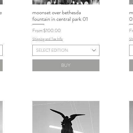
e
moonset over bethesda
m
fountain in central park 01
0
Sale Price
Sa
From
$100.00
F
Shipping and Tax Info
Sh
SELECT EDITION
BUY