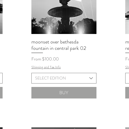
moonset over bethesda
m
fountain in central park 02
r
Sale Price
Sa
From
$100.00
F
Shipping and Tax Info
Sh
SELECT EDITION
BUY