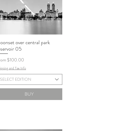
oonset over central park
eservoir 05
le Price
rom
$100.00
ipping and Tax Info
SELECT EDITION
BUY