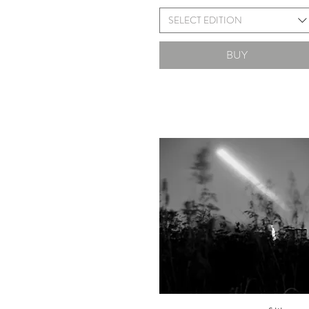
SELECT EDITION
BUY