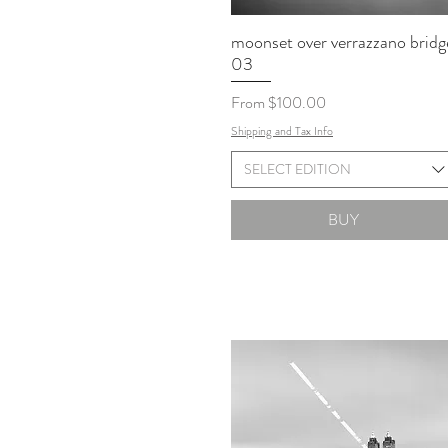
moonset over verrazzano bridg
03
Sale Price
From
$100.00
Shipping and Tax Info
SELECT EDITION
BUY