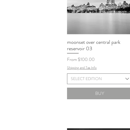
moonset over central park
reservoir 03
Sale Price
From
$100.00
Shipping and Tax Info
SELECT EDITION
BUY