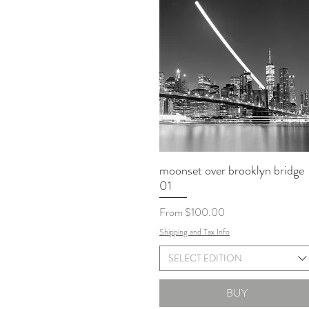
moonset over brooklyn bridge
01
Sale Price
From
$100.00
Shipping and Tax Info
SELECT EDITION
BUY