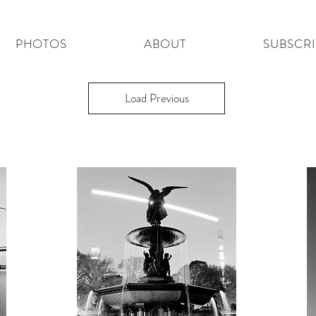
PHOTOS
ABOUT
SUBSCR
Load Previous