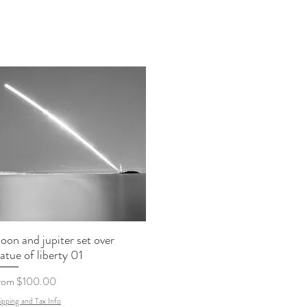
oon and jupiter set over
tatue of liberty 01
le Price
rom
$100.00
ipping and Tax Info