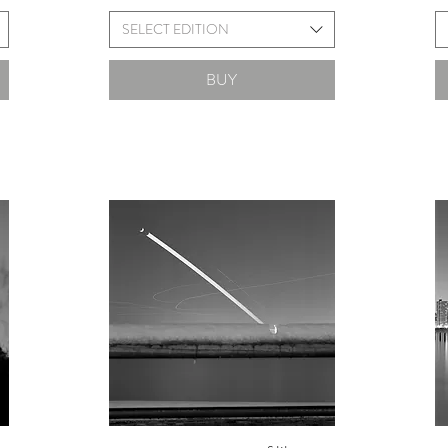
SELECT EDITION
BUY