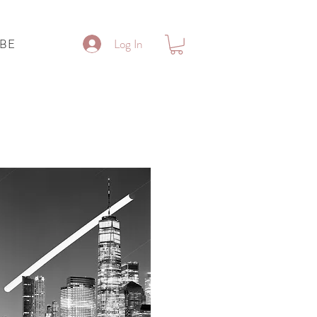
Log In
IBE