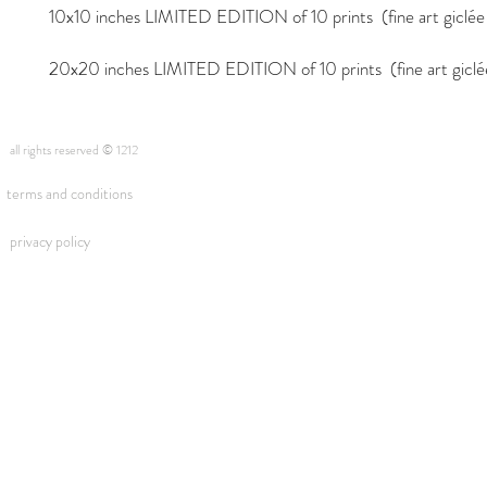
10x10 inches LIMITED EDITION of 10 prints (fine art giclée i
20x20 inches LIMITED EDITION of 10 prints (fine art giclée 
all rights reserved © 1212
terms and conditions
privacy policy