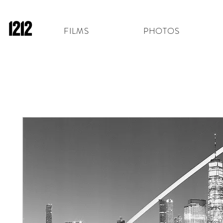
FILMS
PHOTOS