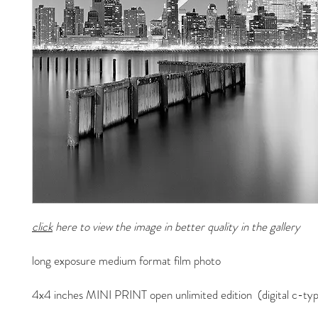
click
here to view the image in better quality in the gallery
long exposure medium format film photo
4x4 inches MINI PRINT open unlimited edition (digital c-typ