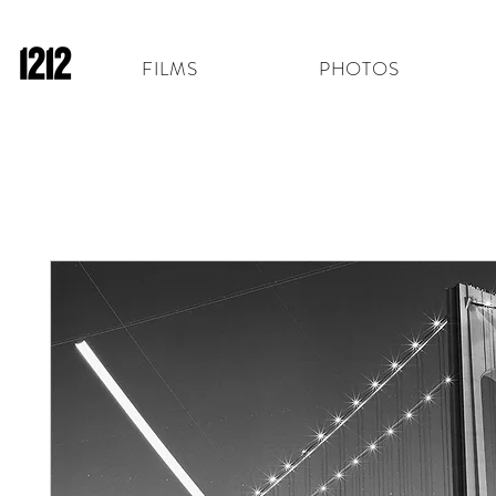
FILMS
PHOTOS