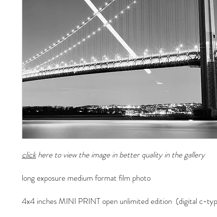
click
here to view the image in better quality in the gallery
long exposure medium format film photo
4x4 inches MINI PRINT open unlimited edition (digital c-typ