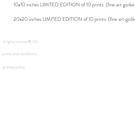
10x10 inches LIMITED EDITION of 10 prints (fine art giclée i
20x20 inches LIMITED EDITION of 10 prints (fine art giclée 
all rights reserved © 1212
terms and conditions
privacy policy