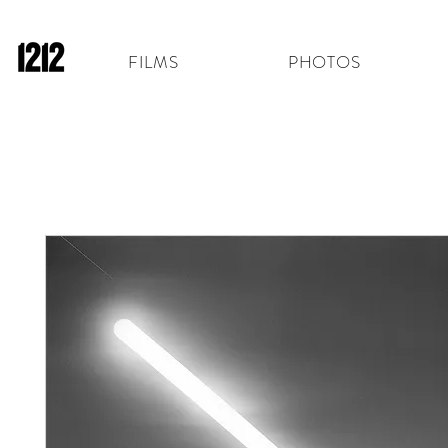
FILMS
PHOTOS