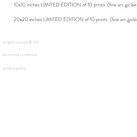
10x10 inches LIMITED EDITION of 10 prints (fine art giclée i
20x20 inches LIMITED EDITION of 10 prints (fine art giclée 
all rights reserved © 1212
terms and conditions
privacy policy