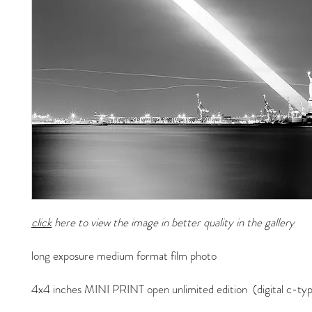
click
here to view the image in better quality in the gallery
long exposure medium format film photo
4x4 inches MINI PRINT open unlimited edition (digital c-typ