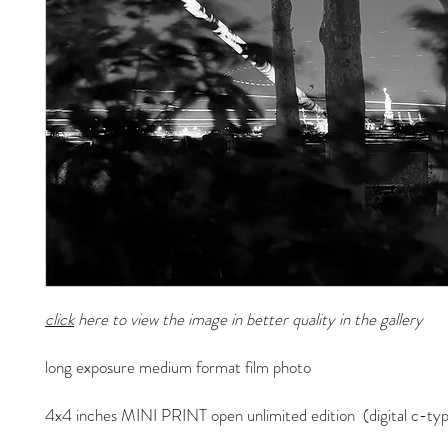
click
here to view the image in better quality in the gallery
long exposure medium format film photo
4x4 inches MINI PRINT open unlimited edition (digital c-typ