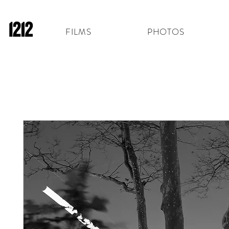
FILMS
PHOTOS