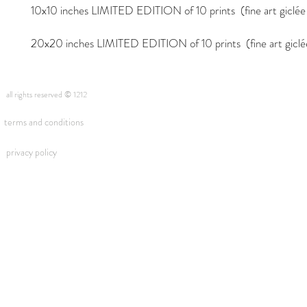
10x10 inches LIMITED EDITION of 10 prints (fine art giclée i
20x20 inches LIMITED EDITION of 10 prints (fine art giclée 
all rights reserved © 1212
terms and conditions
privacy policy