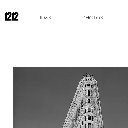
FILMS
PHOTOS