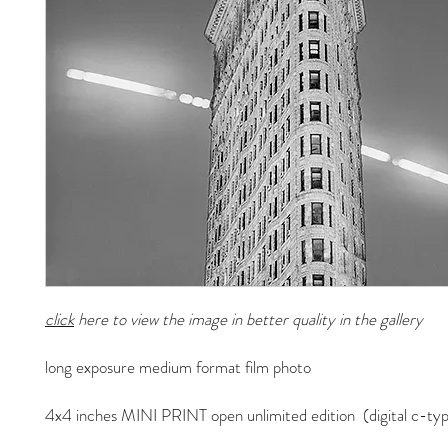
click
here to view the image in better quality in the gallery
long exposure medium format film photo
4x4 inches MINI PRINT open unlimited edition (digital c-typ