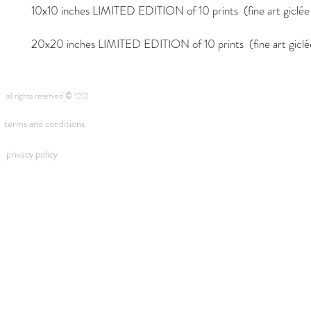
10x10 inches LIMITED EDITION of 10 prints (fine art giclée i
20x20 inches LIMITED EDITION of 10 prints (fine art giclée 
all rights reserved © 1212
terms and conditions
privacy policy