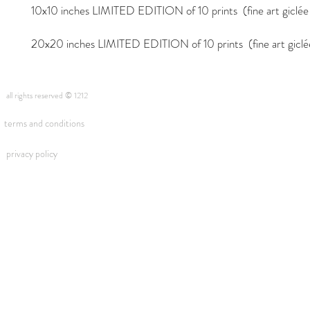
10x10 inches LIMITED EDITION of 10 prints (fine art giclée i
20x20 inches LIMITED EDITION of 10 prints (fine art giclée 
all rights reserved © 1212
terms and conditions
privacy policy