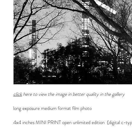
click
here to view the image in better quality in the gallery
long exposure medium format film photo
4x4 inches MINI PRINT open unlimited edition (digital c-typ