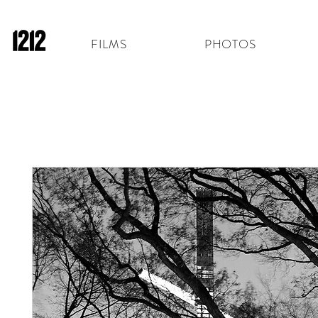
FILMS
PHOTOS