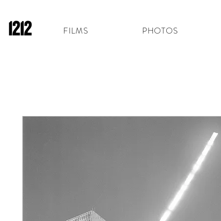
FILMS
PHOTOS