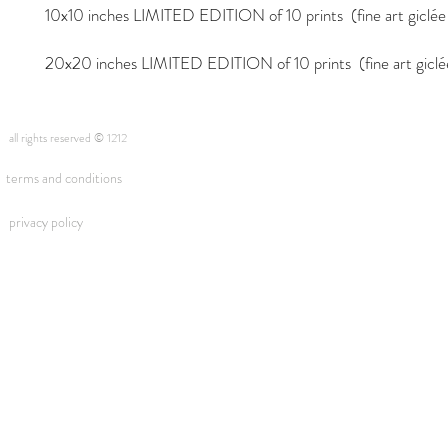
10x10 inches LIMITED EDITION of 10 prints (fine art giclée i
20x20 inches LIMITED EDITION of 10 prints (fine art giclée 
all rights reserved © 1212
terms and conditions
privacy policy