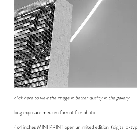
click
here to view the image in better quality in the gallery
long exposure medium format film photo
4x4 inches MINI PRINT open unlimited edition (digital c-typ