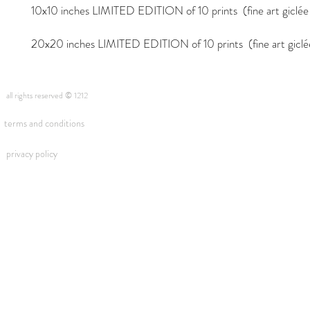
10x10 inches LIMITED EDITION of 10 prints (fine art giclée i
20x20 inches LIMITED EDITION of 10 prints (fine art giclée 
all rights reserved © 1212
terms and conditions
privacy policy