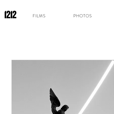
FILMS
PHOTOS