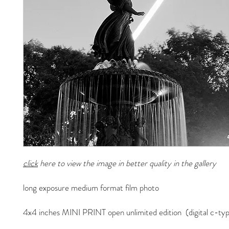
click
here to view the image in better quality in the gallery
long exposure medium format film photo
4x4 inches MINI PRINT open unlimited edition (digital c-typ