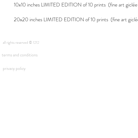
10x10 inches LIMITED EDITION of 10 prints (fine art giclée i
20x20 inches LIMITED EDITION of 10 prints (fine art giclée 
all rights reserved © 1212
terms and conditions
privacy policy