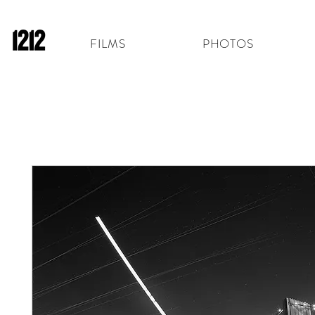
FILMS
PHOTOS