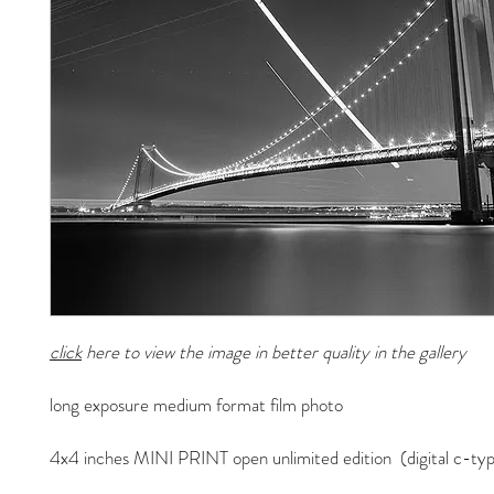
click
here to view the image in better quality in the gallery
long exposure medium format film photo
4x4 inches MINI PRINT open unlimited edition (digital c-typ